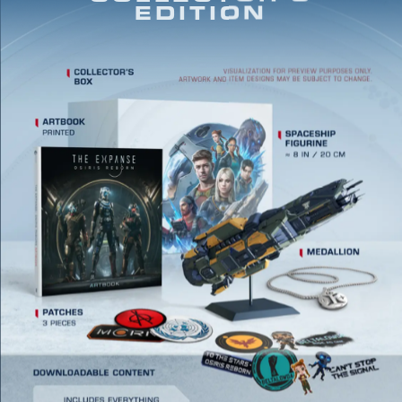
EDITION