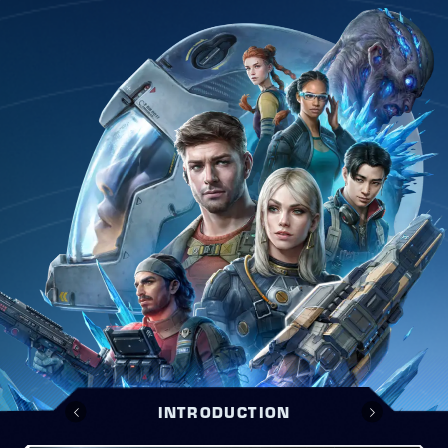
INTRODUCTION