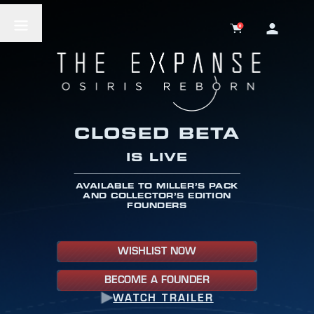
0
CLOSED BETA
IS LIVE
AVAILABLE TO MILLER’S PACK
AND COLLECTOR’S EDITION
FOUNDERS
WISHLIST NOW
BECOME A FOUNDER
WATCH TRAILER