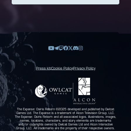
Press kit
Cookie Policy
Privacy Policy
|
|
The Expanse: Osiris Reborn ©2025 developed and published by Owlcat
Games Ltd. The Expanse is a trademark of Alcon Television Group, LLC.
The Expanse: Osiris Reborn and all associated logos, illustrations, images,
names, locations, characters, and story elements are trademarks
and/or copyrights owned by Owlcat Games Ltd and Alcon Interactive
Group, LLC. All trademarks are the property of their respective owners.