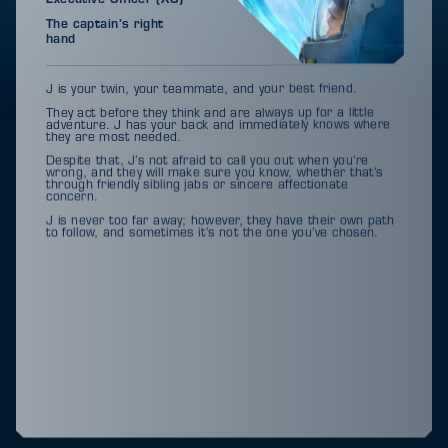
The captain’s right
hand
J is your twin, your teammate, and your best friend.
They act before they think and are always up for a little
adventure. J has your back and immediately knows where
they are most needed.
Despite that, J’s not afraid to call you out when you’re
wrong, and they will make sure you know, whether that’s
through friendly sibling jabs or sincere affectionate
concern.
J is never too far away; however, they have their own path
to follow, and sometimes it’s not the one you’ve chosen.