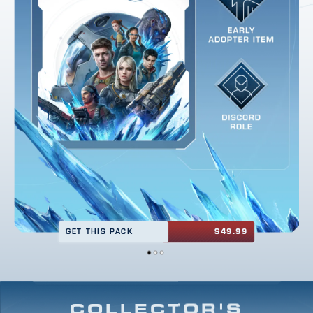
GET THIS PACK
$49.99
COLLECTOR'S