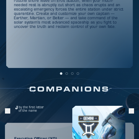
routine shore leave on Eros Station, when your much-
needed rest is abruptly cut short as chaos erupts and an
escalating emergency forces the entire station under strict
quarantine. Create and customize your own captain —
Earther, Martian, or Belter — and take command of the
solar system’s most advanced spaceship as you fight to
uncover the truth and reclaim control of your own fate.
COMPANIONS
J
by the first letter
of the name
Executive Officer (XO)