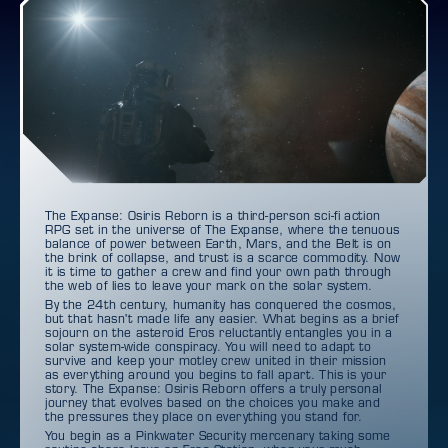
The Expanse: Osiris Reborn is a third-person sci-fi action
RPG set in the universe of The Expanse, where the tenuous
balance of power between Earth, Mars, and the Belt is on
the brink of collapse, and trust is a scarce commodity. Now
it is time to gather a crew and find your own path through
the web of lies to leave your mark on the solar system.
By the 24th century, humanity has conquered the cosmos,
but that hasn't made life any easier. What begins as a brief
sojourn on the asteroid Eros reluctantly entangles you in a
solar system-wide conspiracy. You will need to adapt to
survive and keep your motley crew united in their mission
as everything around you begins to fall apart. This is your
story. The Expanse: Osiris Reborn offers a truly personal
journey that evolves based on the choices you make and
the pressures they place on everything you stand for.
You begin as a Pinkwater Security mercenary taking some