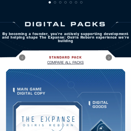
DIGITAL PACKS
By becoming a founder, you're actively supporting development
and helping shape The Expanse: Osiris Reborn experience we're
building
STANDARD PACK
COMPARE ALL PACKS