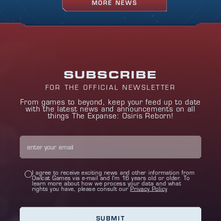
MORE NEWS
SUBSCRIBE
FOR THE OFFICIAL NEWSLETTER
From games to beyond, keep your feed up to date
with the latest news and announcements on all
things The Expanse: Osiris Reborn!
I agree to receive exciting news and other information from
Owlcat Games via e-mail and I'm 16 years old or older. To
learn more about how we process your data and what
rights you have, please consult our
Privacy Policy
SUBMIT